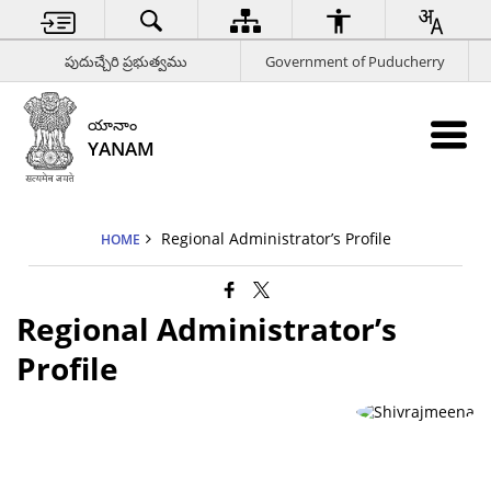
పుదుచ్చేరి ప్రభుత్వము
Government of Puducherry
యానాం
YANAM
Regional Administrator’s Profile
HOME
Regional Administrator’s
Profile