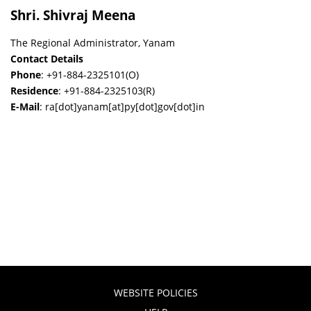
Shri. Shivraj Meena
The Regional Administrator, Yanam
Contact Details
Phone
: +91-884-2325101(O)
Residence
: +91-884-2325103(R)
E-Mail
: ra[dot]yanam[at]py[dot]gov[dot]in
WEBSITE POLICIES