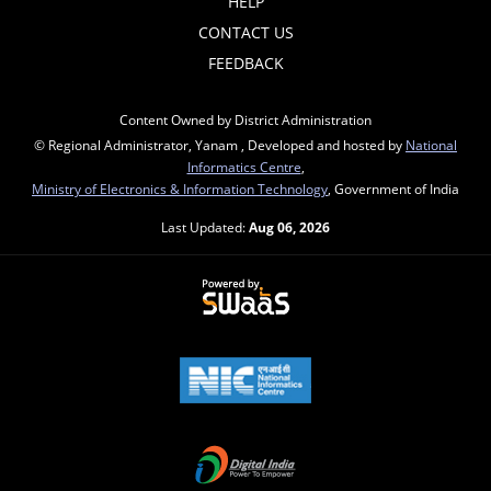
HELP
CONTACT US
FEEDBACK
Content Owned by District Administration
© Regional Administrator, Yanam , Developed and hosted by
National
Informatics Centre
,
Ministry of Electronics & Information Technology
, Government of India
Last Updated:
Aug 06, 2026