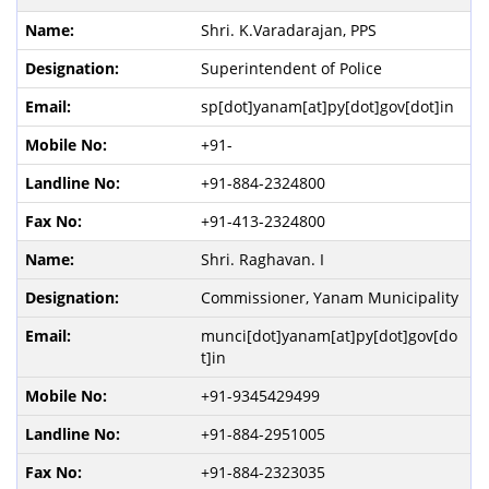
Shri. K.Varadarajan, PPS
Superintendent of Police
sp[dot]yanam[at]py[dot]gov[dot]in
+91-
+91-884-2324800
+91-413-2324800
Shri. Raghavan. I
Commissioner, Yanam Municipality
munci[dot]yanam[at]py[dot]gov[do
t]in
+91-9345429499
+91-884-2951005
+91-884-2323035