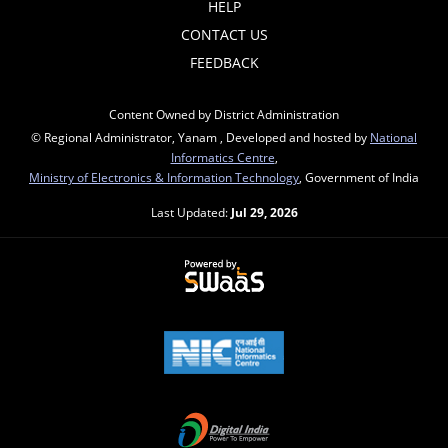
HELP
CONTACT US
FEEDBACK
Content Owned by District Administration
© Regional Administrator, Yanam , Developed and hosted by
National
Informatics Centre
,
Ministry of Electronics & Information Technology
, Government of India
Last Updated:
Jul 29, 2026