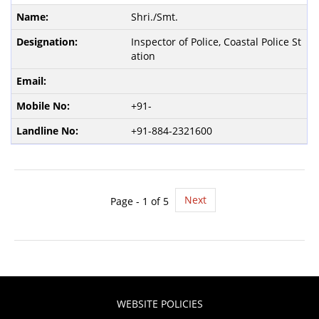
Shri./Smt.
Inspector of Police, Coastal Police St
ation
+91-
+91-884-2321600
Next
Page -
1
of 5
WEBSITE POLICIES