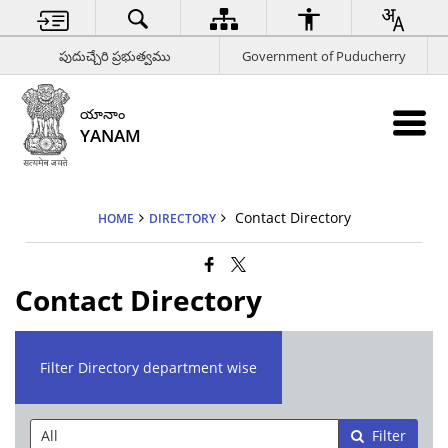
పుదుచ్చేరి ప్రభుత్వము
Government of Puducherry
యానాం
YANAM
Contact Directory
HOME
DIRECTORY
Contact Directory
Filter Directory department wise
Filter