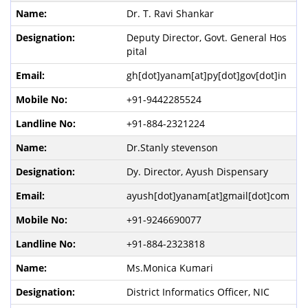
Dr. T. Ravi Shankar
Deputy Director, Govt. General Hos
pital
gh[dot]yanam[at]py[dot]gov[dot]in
+91-9442285524
+91-884-2321224
Dr.Stanly stevenson
Dy. Director, Ayush Dispensary
ayush[dot]yanam[at]gmail[dot]com
+91-9246690077
+91-884-2323818
Ms.Monica Kumari
District Informatics Officer, NIC