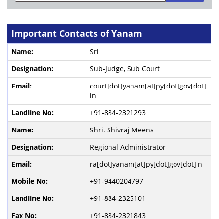
Important Contacts of Yanam
Sri
Sub-Judge, Sub Court
court[dot]yanam[at]py[dot]gov[dot]
in
+91-884-2321293
Shri. Shivraj Meena
Regional Administrator
ra[dot]yanam[at]py[dot]gov[dot]in
+91-9440204797
+91-884-2325101
+91-884-2321843