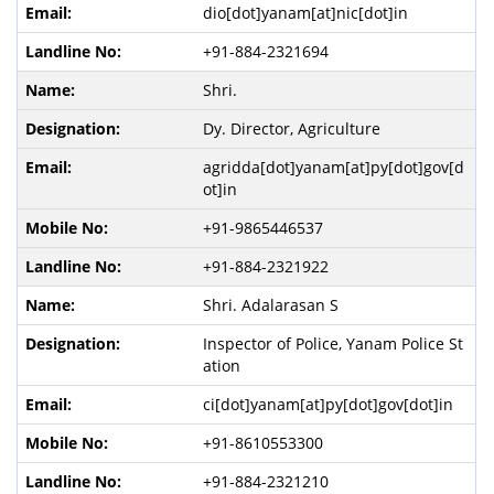
dio[dot]yanam[at]nic[dot]in
+91-884-2321694
Shri.
Dy. Director, Agriculture
agridda[dot]yanam[at]py[dot]gov[d
ot]in
+91-9865446537
+91-884-2321922
Shri. Adalarasan S
Inspector of Police, Yanam Police St
ation
ci[dot]yanam[at]py[dot]gov[dot]in
+91-8610553300
+91-884-2321210