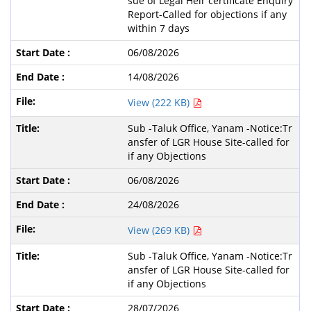
sue of Legal Heir certificate Enquiry
Report-Called for objections if any
within 7 days
06/08/2026
14/08/2026
View (222 KB)
Sub -Taluk Office, Yanam -Notice:Tr
ansfer of LGR House Site-called for
if any Objections
06/08/2026
24/08/2026
View (269 KB)
Sub -Taluk Office, Yanam -Notice:Tr
ansfer of LGR House Site-called for
if any Objections
28/07/2026