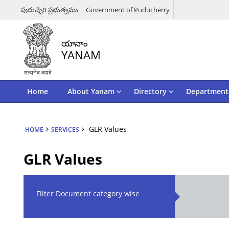
పుదుచ్చేరి ప్రభుత్వము
Government of Puducherry
యానాం
YANAM
Home
About Yanam
Directory
Departments
GLR Values
HOME
SERVICES
GLR Values
Filter Document category wise