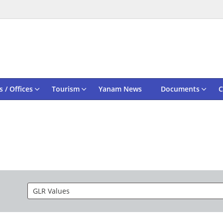
 / Offices
Tourism
Yanam News
Documents
C