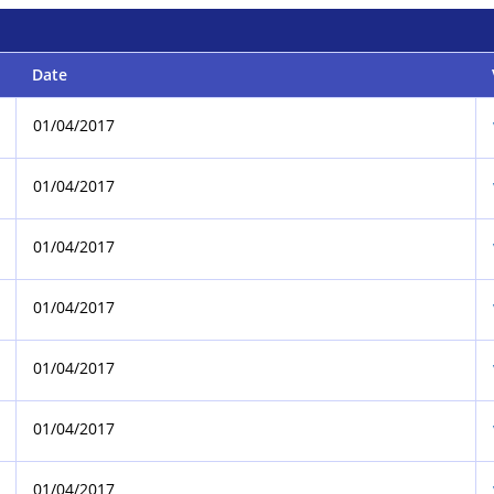
Date
01/04/2017
01/04/2017
01/04/2017
01/04/2017
01/04/2017
01/04/2017
01/04/2017