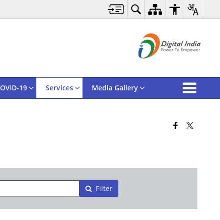
OVID-19
Services
Media Gallery
Filter