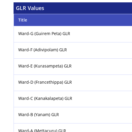
GLR Values
Title
Ward-G (Guirem Peta) GLR
Ward-F (Adivipolam) GLR
Ward-E (Kurasampeta) GLR
Ward-D (Francethippa) GLR
Ward-C (Kanakalapeta) GLR
Ward-B (Yanam) GLR
Ward-A (Mettacuru) GLR