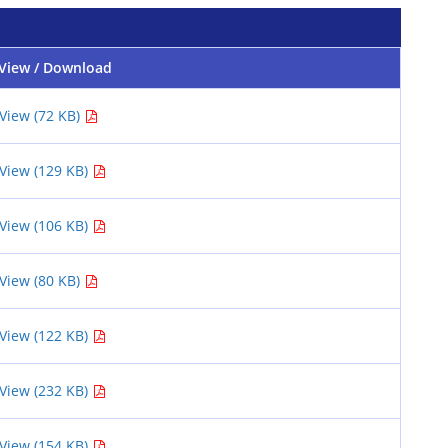
View / Download
View (72 KB)
View (129 KB)
View (106 KB)
View (80 KB)
View (122 KB)
View (232 KB)
View (154 KB)