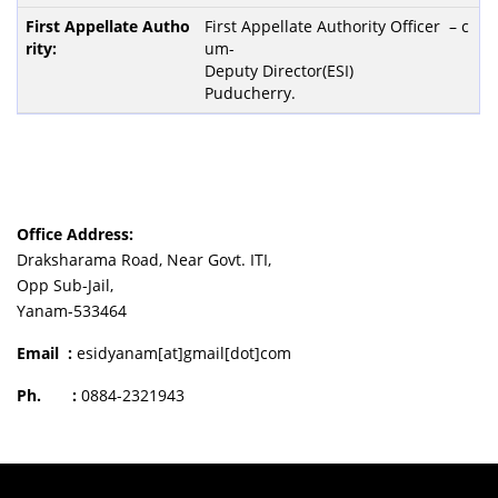
First Appellate Authority Officer – c
um-
Deputy Director(ESI)
Puducherry.
Office Address:
Draksharama Road, Near Govt. ITI,
Opp Sub-Jail,
Yanam-533464
Email :
esidyanam[at]gmail[dot]com
Ph. :
0884-2321943