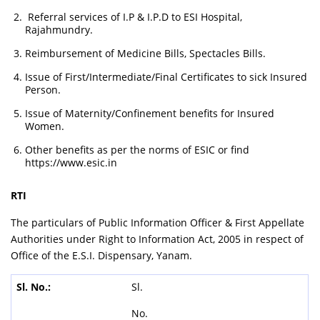
Referral services of I.P & I.P.D to ESI Hospital,
Rajahmundry.
Reimbursement of Medicine Bills, Spectacles Bills.
Issue of First/Intermediate/Final Certificates to sick Insured
Person.
Issue of Maternity/Confinement benefits for Insured
Women.
Other benefits as per the norms of ESIC or find
https://www.esic.in
RTI
The particulars of Public Information Officer & First Appellate
Authorities under Right to Information Act, 2005 in respect of
Office of the E.S.I. Dispensary, Yanam.
Sl.
No.