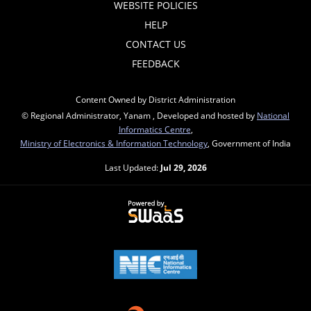
WEBSITE POLICIES
HELP
CONTACT US
FEEDBACK
Content Owned by District Administration
© Regional Administrator, Yanam , Developed and hosted by
National
Informatics Centre
,
Ministry of Electronics & Information Technology
, Government of India
Last Updated:
Jul 29, 2026