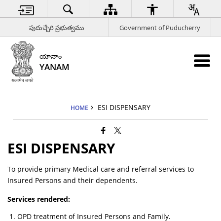
పుదుచ్చేరి ప్రభుత్వము
Government of Puducherry
యానాం
YANAM
ESI DISPENSARY
HOME
ESI DISPENSARY
To provide primary Medical care and referral services to
Insured Persons and their dependents.
Services rendered:
OPD treatment of Insured Persons and Family.