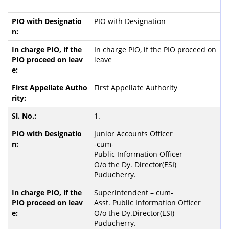
PIO with Designation
In charge PIO, if the PIO proceed on
leave
First Appellate Authority
1.
Junior Accounts Officer
-cum-
Public Information Officer
O/o the Dy. Director(ESI)
Puducherry.
Superintendent – cum-
Asst. Public Information Officer
O/o the Dy.Director(ESI)
Puducherry.