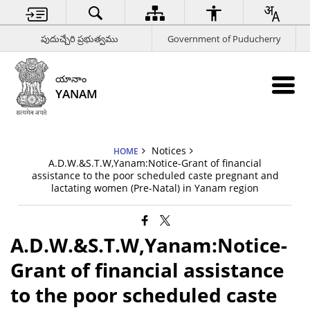
పుదుచ్చేరి ప్రభుత్వము
Government of Puducherry
యానాం
YANAM
Notices
HOME
A.D.W.&S.T.W,Yanam:Notice-Grant of financial
assistance to the poor scheduled caste pregnant and
lactating women (Pre-Natal) in Yanam region
A.D.W.&S.T.W,Yanam:Notice-
Grant of financial assistance
to the poor scheduled caste