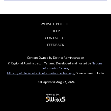
WEBSITE POLICIES
HELP
CONTACT US
FEEDBACK
Content Owned by District Administration
© Regional Administrator, Yanam , Developed and hosted by
National
Informatics Centre
,
Ministry of Electronics & Information Technology
, Government of India
Last Updated:
Aug 07, 2026