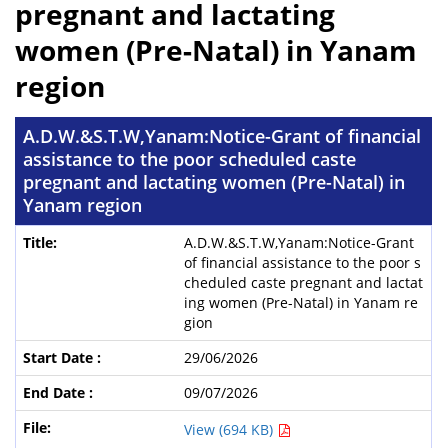
pregnant and lactating
women (Pre-Natal) in Yanam
region
A.D.W.&S.T.W,Yanam:Notice-Grant of financial
assistance to the poor scheduled caste
pregnant and lactating women (Pre-Natal) in
Yanam region
A.D.W.&S.T.W,Yanam:Notice-Grant
of financial assistance to the poor s
cheduled caste pregnant and lactat
ing women (Pre-Natal) in Yanam re
gion
29/06/2026
09/07/2026
View (694 KB)