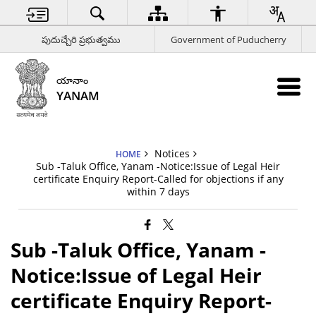
పుదుచ్చేరి ప్రభుత్వము
Government of Puducherry
యానాం
YANAM
Notices
HOME
Sub -Taluk Office, Yanam -Notice:Issue of Legal Heir
certificate Enquiry Report-Called for objections if any
within 7 days
Sub -Taluk Office, Yanam -
Notice:Issue of Legal Heir
certificate Enquiry Report-