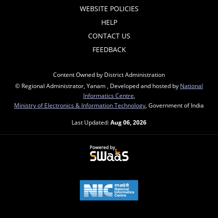
WEBSITE POLICIES
HELP
CONTACT US
FEEDBACK
Content Owned by District Administration
© Regional Administrator, Yanam , Developed and hosted by
National
Informatics Centre
,
Ministry of Electronics & Information Technology
, Government of India
Last Updated:
Aug 06, 2026