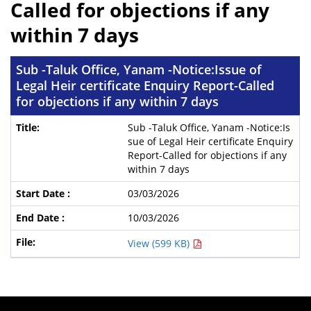
Called for objections if any
within 7 days
Sub -Taluk Office, Yanam -Notice:Issue of
Legal Heir certificate Enquiry Report-Called
for objections if any within 7 days
Sub -Taluk Office, Yanam -Notice:Is
sue of Legal Heir certificate Enquiry
Report-Called for objections if any
within 7 days
03/03/2026
10/03/2026
View (599 KB)