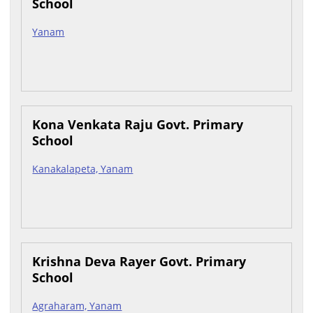
School
Yanam
Kona Venkata Raju Govt. Primary
School
Kanakalapeta, Yanam
Krishna Deva Rayer Govt. Primary
School
Agraharam, Yanam