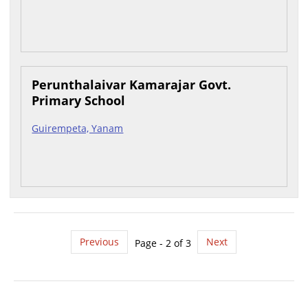
Perunthalaivar Kamarajar Govt.
Primary School
Guirempeta, Yanam
Previous
Next
Page - 2 of 3