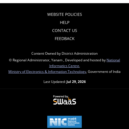
WEBSITE POLICIES
HELP
CONTACT US
FEEDBACK
Content Owned by District Administration
© Regional Administrator, Yanam , Developed and hosted by
National
Informatics Centre
,
Ministry of Electronics & Information Technology
, Government of India
Last Updated:
Jul 29, 2026