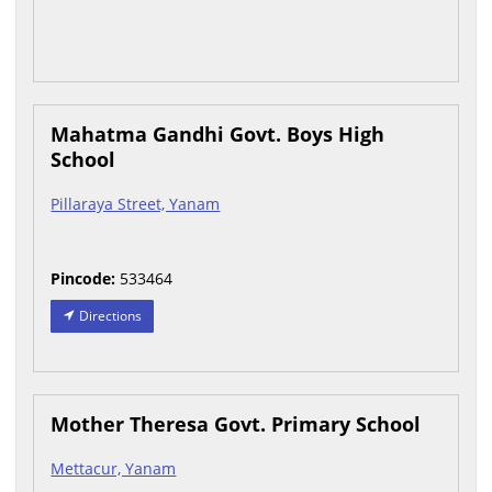
Mahatma Gandhi Govt. Boys High
School
Pillaraya Street, Yanam
Pincode:
533464
Directions
Mother Theresa Govt. Primary School
Mettacur, Yanam