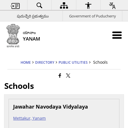
పుదుచ్చేరి ప్రభుత్వము
Government of Puducherry
యానాం
YANAM
Schools
HOME
DIRECTORY
PUBLIC UTILITIES
Schools
Jawahar Navodaya Vidyalaya
Mettakur, Yanam