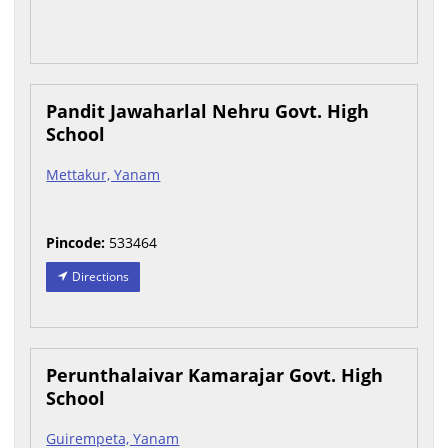
Pandit Jawaharlal Nehru Govt. High
School
Mettakur, Yanam
Pincode:
533464
Directions
Perunthalaivar Kamarajar Govt. High
School
Guirempeta, Yanam