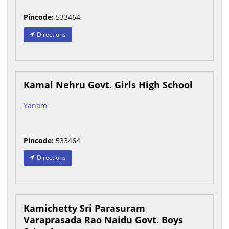
Pincode:
533464
Directions
Kamal Nehru Govt. Girls High School
Yanam
Pincode:
533464
Directions
Kamichetty Sri Parasuram
Varaprasada Rao Naidu Govt. Boys