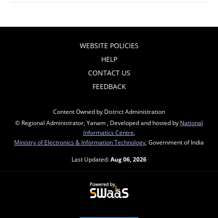
WEBSITE POLICIES
HELP
CONTACT US
FEEDBACK
Content Owned by District Administration
© Regional Administrator, Yanam , Developed and hosted by
National
Informatics Centre
,
Ministry of Electronics & Information Technology
, Government of India
Last Updated:
Aug 06, 2026