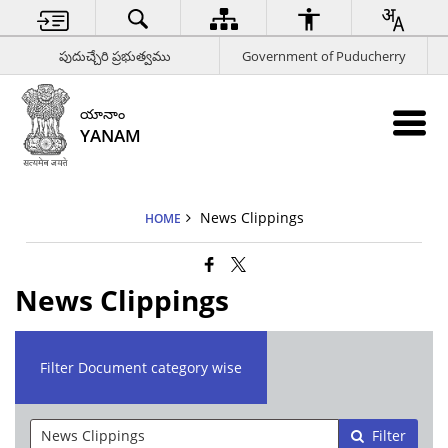
పుదుచ్చేరి ప్రభుత్వము
Government of Puducherry
యానాం
YANAM
News Clippings
HOME
News Clippings
Filter Document category wise
Filter