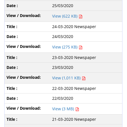
25/03/2020
View (622 KB)
24-03-2020 Newspaper
24/03/2020
View (275 KB)
23-03-2020 Newspaper
23/03/2020
View (1,011 KB)
22-03-2020 Newspaper
22/03/2020
View (3 MB)
21-03-2020 Newspaper