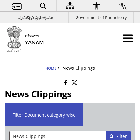
పుదుచ్చేరి ప్రభుత్వము
Government of Puducherry
యానాం
YANAM
News Clippings
HOME
News Clippings
Filter Document category wise
Filter