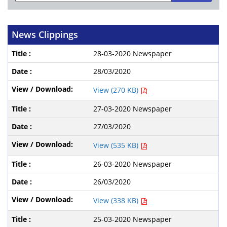
News Clippings
28-03-2020 Newspaper
28/03/2020
View (270 KB)
27-03-2020 Newspaper
27/03/2020
View (535 KB)
26-03-2020 Newspaper
26/03/2020
View (338 KB)
25-03-2020 Newspaper