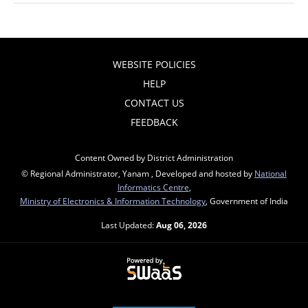
WEBSITE POLICIES
HELP
CONTACT US
FEEDBACK
Content Owned by District Administration
© Regional Administrator, Yanam , Developed and hosted by
National
Informatics Centre
,
Ministry of Electronics & Information Technology
, Government of India
Last Updated:
Aug 06, 2026