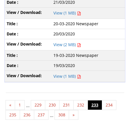
21/03/2020
View (1 MB)
20-03-2020 Newspaper
20/03/2020
View (2 MB)
19-03-2020 Newspaper
19/03/2020
View (1 MB)
«
1
229
230
231
232
233
234
...
235
236
237
308
»
...